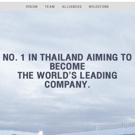
VISION
TEAM
ALLIANCES
MILESTONE
NO. 1 IN THAILAND AIMING TO
BECOME
THE WORLD’S LEADING
COMPANY.