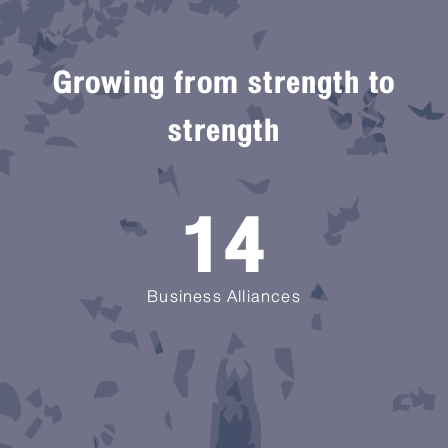
Growing from strength to
strength
14
Business Alliances