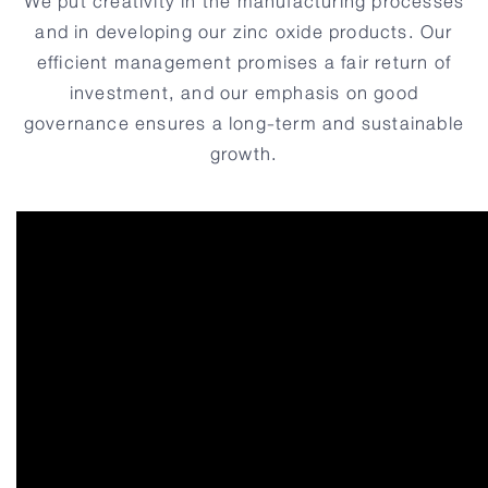
We put creativity in the manufacturing processes
and in developing our
zinc oxide
products. Our
efficient management promises a fair return of
investment, and our emphasis on good
governance ensures a long-term and sustainable
growth.