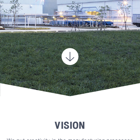
VISION