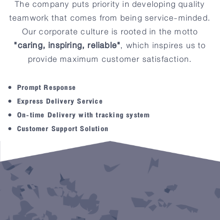
The company puts priority in developing quality
teamwork that comes from being service-minded.
CARING
INSPIRING
Our corporate culture is rooted in the motto
RELIABLE
"caring, inspiring, reliable"
, which inspires us to
provide maximum customer satisfaction.
Prompt Response
Express Delivery Service
On-time Delivery with tracking system
Customer Support Solution