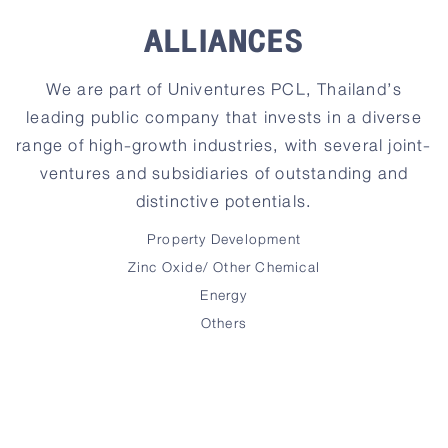
ALLIANCES
We are part of Univentures PCL, Thailand’s
leading public company that invests in a diverse
range of high-growth industries, with several joint-
ventures and subsidiaries of outstanding and
distinctive potentials.
Property Development
Zinc Oxide/ Other Chemical
Energy
Others