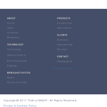
ABOUT
PRODUCTS
Vision
Introduction
Team
Application
Alliances
CLIENTS
Milestone
Domestic
TECHNOLOGY
International
Technology
Partners
Quality Control
CONTACT
Environmental&
Headquarter
Engergy
Cookie Settings
NEWS&ACTIVITIES
News
Social Activities
Copyright© 2017 THAI-LYSAGHT. All Rights Reserved.
Privacy & Cookies Policy