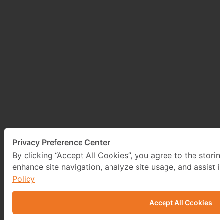
Privacy Preference Center
By clicking “Accept All Cookies”, you agree to the stori
enhance site navigation, analyze site usage, and assist 
Policy
Accept All Cookies