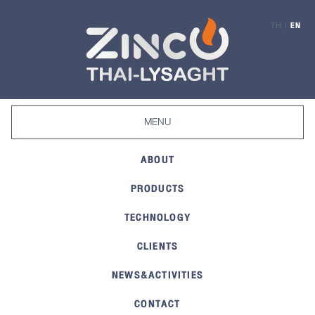
TH
EN
|
Toggle
MENU
navigation
ABOUT
PRODUCTS
TECHNOLOGY
CLIENTS
NEWS&ACTIVITIES
CONTACT